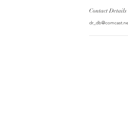
Contact Details
dr_db@comcast.ne