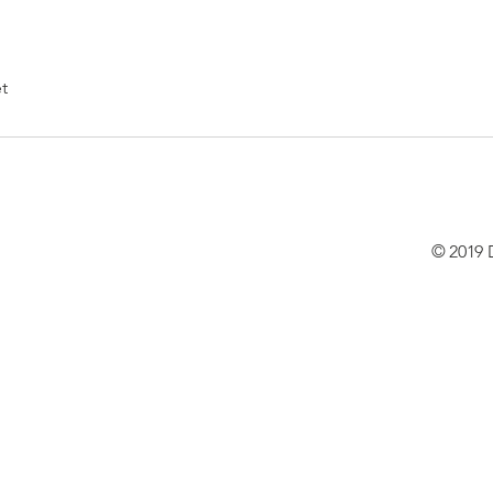
t
© 2019 D