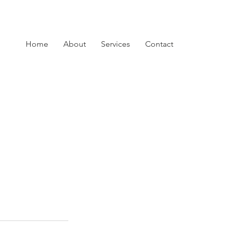
Home
About
Services
Contact