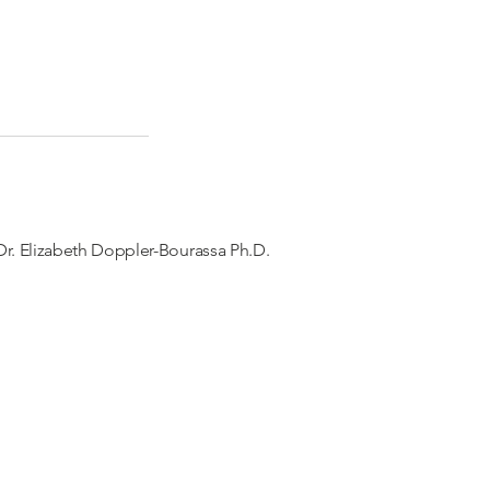
r. Elizabeth Doppler-Bourassa Ph.D.