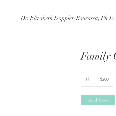
Dr. Elizabeth Doppler-Bourassa, Ph.D. -
Family 
200
US
1 hr
1
$200
dollars
h
Book Now