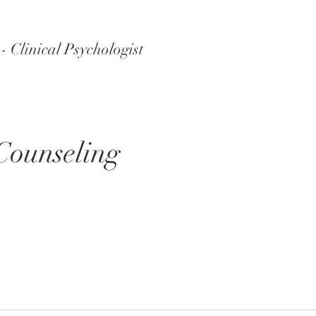
 Clinical Psychologist
Counseling